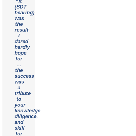
“It
(SDT
hearing)
was
the
result
I
dared
hardly
hope
for
…
the
success
was
a
tribute
to
your
knowledge,
diligence,
and
skill
for