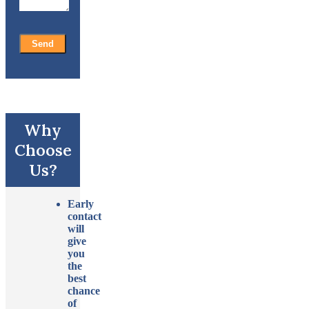
Why
Choose
Us?
Early
contact
will
give
you
the
best
chance
of