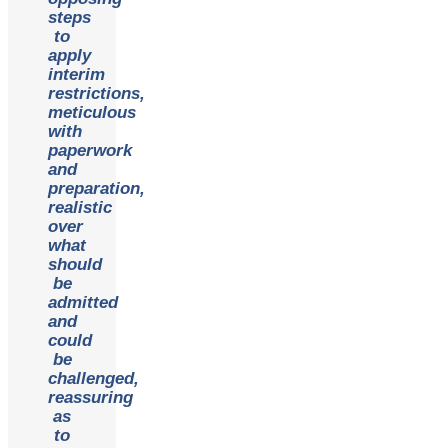
steps
to
apply
interim
restrictions,
meticulous
with
paperwork
and
preparation,
realistic
over
what
should
be
admitted
and
could
be
challenged,
reassuring
as
to