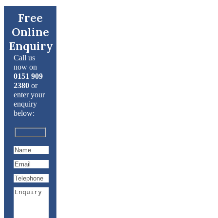
Free
Online
Enquiry
Call us
now on
0151 909
2380
or
enter your
enquiry
below: