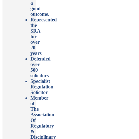
a
good
outcome.
Represented
the
SRA
for
over
20
years
Defended
over
500
solicitors
Specialist
Regulation
Solicitor
Member
of
The
Association
Of
Regulatory
&
Disciplinary