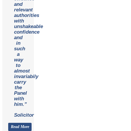
and
relevant
authorities
with
unshakeable
confidence
and
in
such
a
way
to
almost
invariabily
carry
the
Panel
with
him.”
Solicitor
Read More