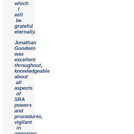
which
I
will
be
grateful
eternally.
Jonathan
Goodwin
was
excellent
throughout,
knowledgeable
about
all
aspects
of
SRA
powers
and
procedures,
vigilant
in
opposing