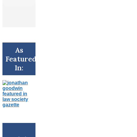
As
Featured
In: