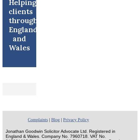
Helping
clients
throughout
England
and
Wales
Complaints
|
Blog
|
Privacy Policy
Jonathan Goodwin Solicitor Advocate Ltd. Registered in
England & Wales. Company No. 7960718. VAT No.