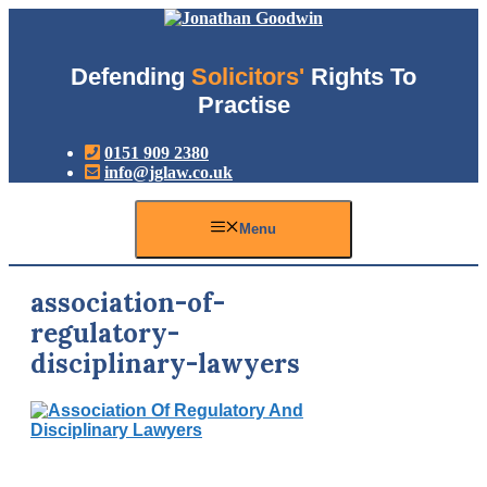
Skip
to
content
Defending
Solicitors'
Rights To
Practise
0151 909 2380
info@jglaw.co.uk
Menu
association-of-
regulatory-
disciplinary-lawyers