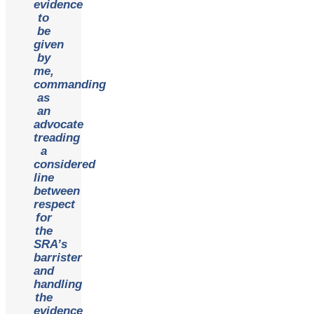
evidence
to
be
given
by
me,
commanding
as
an
advocate
treading
a
considered
line
between
respect
for
the
SRA’s
barrister
and
handling
the
evidence