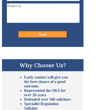
Why Choose Us?
Early contact will give you
the best chance of a good
outcome.
Represented the SRA for
over 20 years
Defended over 500 solicitors
Specialist Regulation
Solicitor