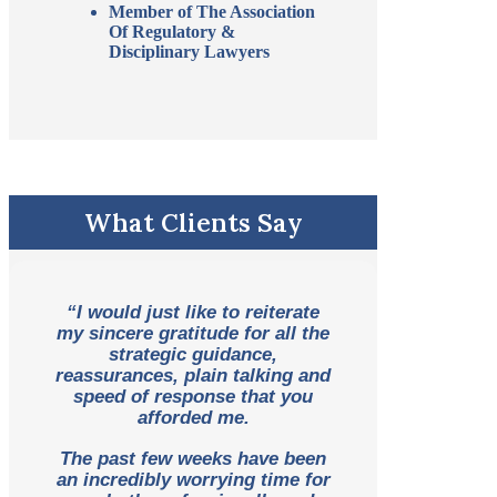
Member of The Association
Of Regulatory &
Disciplinary Lawyers
What Clients Say
“I would just like to reiterate
my sincere gratitude for all the
strategic guidance,
reassurances, plain talking and
speed of response that you
afforded me.
The past few weeks have been
an incredibly worrying time for