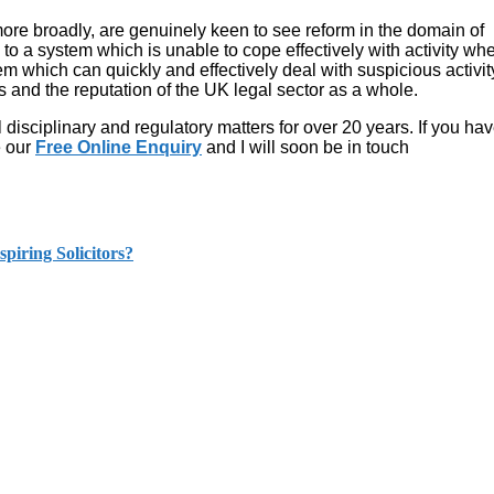
ore broadly, are genuinely keen to see reform in the domain of
o a system which is unable to cope effectively with activity whe
 which can quickly and effectively deal with suspicious activit
ts and the reputation of the UK legal sector as a whole.
disciplinary and regulatory matters for over 20 years. If you ha
e our
Free Online Enquiry
and I will soon be in touch
piring Solicitors?