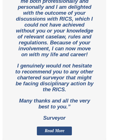
me both professionally and
personally and I am delighted
with the outcome of your
discussions with RICS, which I
could not have achieved
without you or your knowledge
of relevant caselaw, rules and
regulations. Because of your
involvement, I can now move
on with my life and career!
I genuinely would not hesitate
to recommend you to any other
chartered surveyor that might
be facing disciplinary action by
the RICS.
Many thanks and all the very
best to you.”
Surveyor
Read More