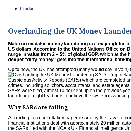
Contact
Overhauling the UK Money Launde
Make no mistake, money laundering is a major global epi
US dollars. According to the United Nations Office on
range in value from 2 – 5% of global GDP, which at the h
deeper “dirty money” gets into the international banking sy
Up to now, the UK has attempted (many would say in vain) 
la
Suspicious Activity Reports (SARs) which are completed and
crimes, including solicitors, accountants, and estate agents.
SARs were filed, almost 10 per cent up on the previous year
laundering might lead one to believe the system is working, bu
Why SARs are failing
According to a consultation paper issued by the Law Commi
financial institutions deal with approximately 20 million aut
the SARs filed with the NCA’s UK Financial Intelligence Un