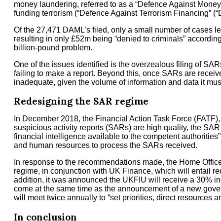
money laundering, referred to as a “Defence Against Money 
funding terrorism (“Defence Against Terrorism Financing” (“
Of the 27,471 DAML’s filed, only a small number of cases le
resulting in only £52m being “denied to criminals” according 
billion-pound problem.
One of the issues identified is the overzealous filing of SAR
failing to make a report. Beyond this, once SARs are receive
inadequate, given the volume of information and data it mus
Redesigning the SAR regime
In December 2018, the Financial Action Task Force (FATF), 
suspicious activity reports (SARs) are high quality, the SAR 
financial intelligence available to the competent authoritie
and human resources to process the SARs received.
In response to the recommendations made, the Home Office
regime, in conjunction with UK Finance, which will entail red
addition, it was announced the UKFIU will receive a 30% 
come at the same time as the announcement of a new gover
will meet twice annually to “set priorities, direct resources
In conclusion