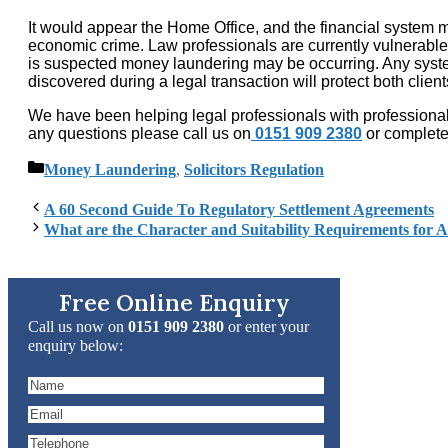
It would appear the Home Office, and the financial system m
economic crime. Law professionals are currently vulnerable t
is suspected money laundering may be occurring. Any system
discovered during a legal transaction will protect both clien
We have been helping legal professionals with professional 
any questions please call us on
0151 909 2380
or complet
Categories
Money Laundering
,
Solicitors Regulation
A 60 Second Guide To Regulatory Settlement Agreements
What are the Character and Suitability Requirements for As
Free Online Enquiry
Call us now on
0151 909 2380
or enter your
enquiry below: