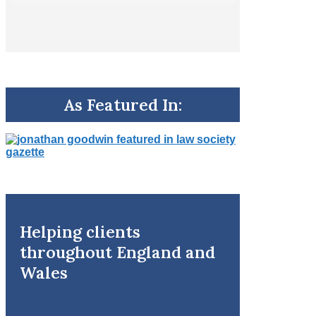
As Featured In:
Helping clients
throughout England and
Wales