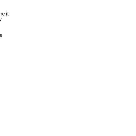
re it
y
ve