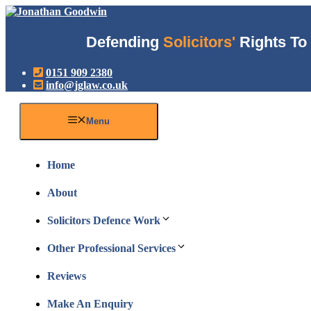
Skip
to
content
Defending
Solicitors'
Rights To 
0151 909 2380
info@jglaw.co.uk
Menu
Home
About
Solicitors Defence Work
Other Professional Services
Reviews
Make An Enquiry