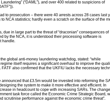
Laundering” (“DAML”), and over 400 related to suspicions of
DATF”)).
ad to prosecution – there were 40 arrests across 28 cases last y
to NCA statistics; hardly even a scratch on the surface of the mu
s, due in large part to the threat of “draconian” consequences of
d by the NCA, it is understood their processing software is
t handle.
the global anti-money laundering watchdog, stated: “while
regime itself requires a significant overhaul to improve the quali
s”. FATF also confirmed that the UKFIU lacks the necessary techn
 announced that £3.5m would be invested into reforming the 
esigning the system to make it more effective and efficient. In
increase in headcount to cope with increasing SARs. The chang
nment task force called the Economic Crime Strategic Board, 
 and scrutinise performance against the economic crime threat”.