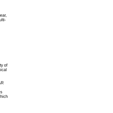
ear,
lti-
ty of
ical
SAR
es
which