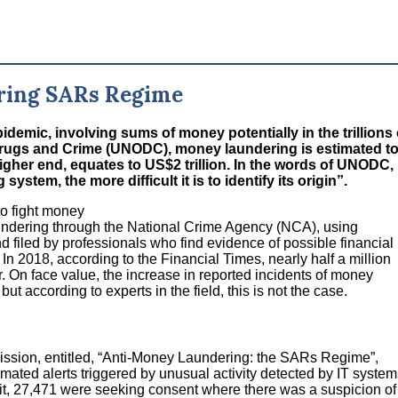
ring SARs Regime
demic, involving sums of money potentially in the trillions 
 Drugs and Crime (UNODC), money laundering is estimated t
igher end, equates to US$2 trillion. In the words of UNODC,
stem, the more difficult it is to identify its origin”.
to fight money
undering through the National Crime Agency (NCA), using
 filed by professionals who find evidence of possible financial
 In 2018, according to the Financial Times, nearly half a million
. On face value, the increase in reported incidents of money
t according to experts in the field, this is not the case.
ssion, entitled, “Anti-Money Laundering: the SARs Regime”,
omated alerts triggered by unusual activity detected by IT system
it, 27,471 were seeking consent where there was a suspicion of