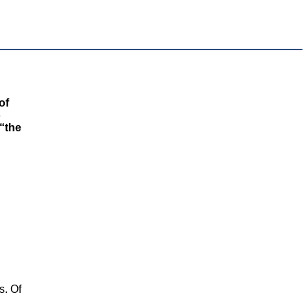
of
o
 “the
s. Of