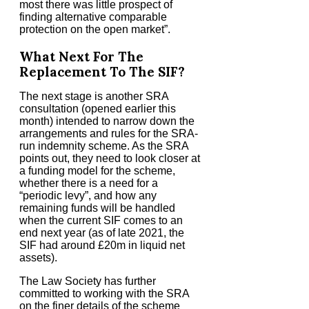
most there was little prospect of
finding alternative comparable
protection on the open market”.
What Next For The
Replacement To The SIF?
The next stage is another SRA
consultation (opened earlier this
month) intended to narrow down the
arrangements and rules for the SRA-
run indemnity scheme. As the SRA
points out, they need to look closer at
a funding model for the scheme,
whether there is a need for a
“periodic levy”, and how any
remaining funds will be handled
when the current SIF comes to an
end next year (as of late 2021, the
SIF had around £20m in liquid net
assets).
The Law Society has further
committed to working with the SRA
on the finer details of the scheme