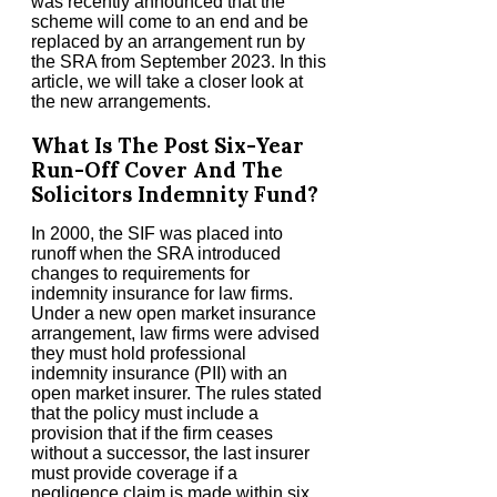
was recently announced that the
scheme will come to an end and be
replaced by an arrangement run by
the SRA from September 2023. In this
article, we will take a closer look at
the new arrangements.
What Is The Post Six-Year
Run-Off Cover And The
Solicitors Indemnity Fund?
In 2000, the SIF was placed into
runoff when the SRA introduced
changes to requirements for
indemnity insurance for law firms.
Under a new open market insurance
arrangement, law firms were advised
they must hold professional
indemnity insurance (PII) with an
open market insurer. The rules stated
that the policy must include a
provision that if the firm ceases
without a successor, the last insurer
must provide coverage if a
negligence claim is made within six