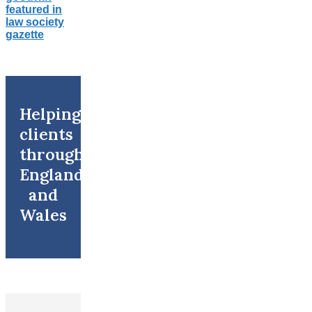
Helping
clients
throughout
England
and
Wales