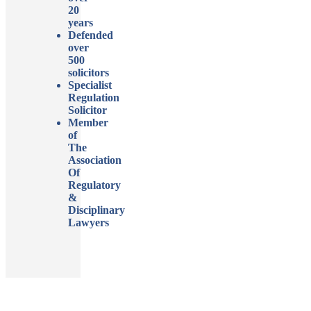
20
years
Defended
over
500
solicitors
Specialist
Regulation
Solicitor
Member
of
The
Association
Of
Regulatory
&
Disciplinary
Lawyers