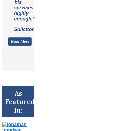
his
services
highly
enough.”
Solicitor
Read More
As
Featured
In: