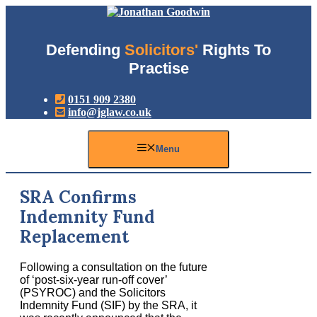
Skip
to
content
Defending
Solicitors'
Rights To
Practise
0151 909 2380
info@jglaw.co.uk
Menu
SRA Confirms
Indemnity Fund
Replacement
Following a consultation on the future
of ‘post-six-year run-off cover’
(PSYROC) and the Solicitors
Indemnity Fund (SIF) by the SRA, it