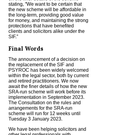
stating, “We want to be certain that
the new scheme will be affordable in
the long-term, providing good value
for money, and maintaining the strong
protections that have benefited
clients and solicitors alike under the
SIF.”
Final Words
The announcement of a decision on
the replacement of the SIF and
PSYROC has been widely welcomed
within the legal sector, both by current
and retired practitioners. We now
await the finer details of how the new
SRA-run scheme will work before its
implementation in September 2023.
The Consultation on the rules and
arrangements for the SRA-run
scheme will run for 12 weeks until
Tuesday 3 January 2023.
We have been helping solicitors and
other legal professionals with