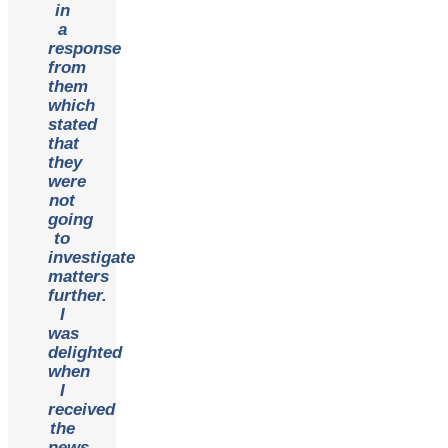
in
a
response
from
them
which
stated
that
they
were
not
going
to
investigate
matters
further.
I
was
delighted
when
I
received
the
news.