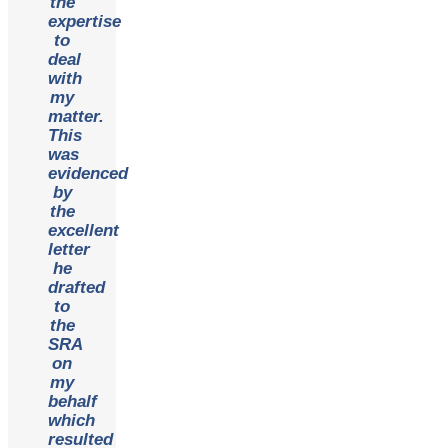
the
expertise
to
deal
with
my
matter.
This
was
evidenced
by
the
excellent
letter
he
drafted
to
the
SRA
on
my
behalf
which
resulted