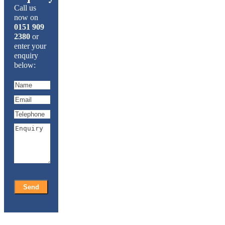
Call us
now on
0151 909
2380
or
enter your
enquiry
below: