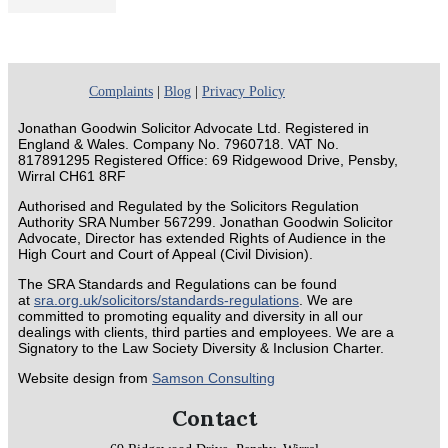
Complaints
|
Blog
|
Privacy Policy
Jonathan Goodwin Solicitor Advocate Ltd. Registered in
England & Wales. Company No. 7960718. VAT No.
817891295 Registered Office: 69 Ridgewood Drive, Pensby,
Wirral CH61 8RF
Authorised and Regulated by the Solicitors Regulation
Authority SRA Number 567299. Jonathan Goodwin Solicitor
Advocate, Director has extended Rights of Audience in the
High Court and Court of Appeal (Civil Division).
The SRA Standards and Regulations can be found
at
sra.org.uk/solicitors/standards-regulations
. We are
committed to promoting equality and diversity in all our
dealings with clients, third parties and employees. We are a
Signatory to the Law Society Diversity & Inclusion Charter.
Website design from
Samson Consulting
Contact