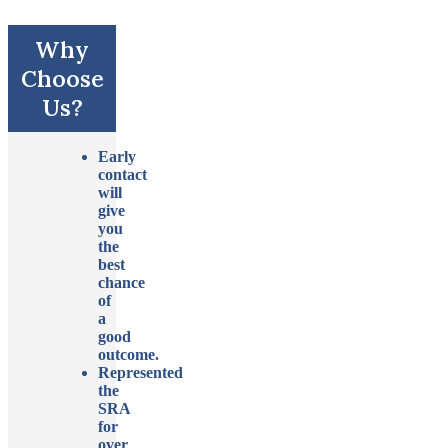
Why
Choose
Us?
Early
contact
will
give
you
the
best
chance
of
a
good
outcome.
Represented
the
SRA
for
over