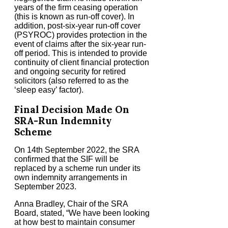
years of the firm ceasing operation
(this is known as run-off cover). In
addition, post-six-year run-off cover
(PSYROC) provides protection in the
event of claims after the six-year run-
off period. This is intended to provide
continuity of client financial protection
and ongoing security for retired
solicitors (also referred to as the
‘sleep easy’ factor).
Final Decision Made On
SRA-Run Indemnity
Scheme
On 14th September 2022, the SRA
confirmed that the SIF will be
replaced by a scheme run under its
own indemnity arrangements in
September 2023.
Anna Bradley, Chair of the SRA
Board, stated, “We have been looking
at how best to maintain consumer