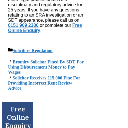
disciplinary and regulatory advice for
25 years. If you have any questions
relating to an SRA investigation or an
SDT appearance, please call us on
0151 909 2380
or complete our
Free
Online Enquiry
.
Categories
Solicitors Regulation
Bromley Solicitor Fined By SDT For
Using Disbursement Money to Pay
Wages
Solicitor Receives £15,000 Fine For
Providing Incorrect Rent Review
Advice
Free
Online
Enquiry