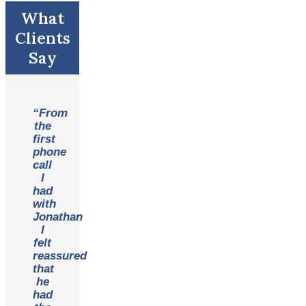
What
Clients
Say
“From
the
first
phone
call
I
had
with
Jonathan
I
felt
reassured
that
he
had