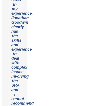
In
my
experience,
Jonathan
Goodwin
clearly
has
the
skills
and
experience
to
deal
with
complex
issues
involving
the
SRA
and
I
cannot
recommend