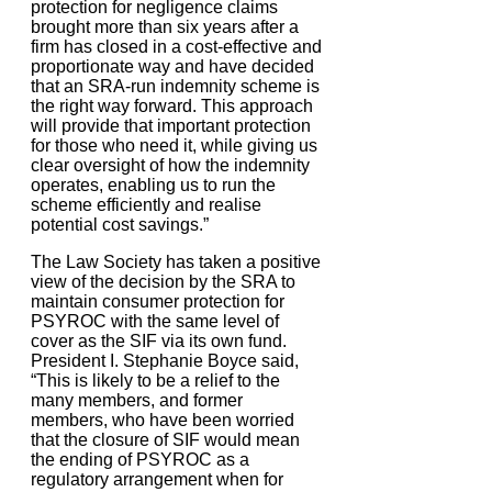
protection for negligence claims
brought more than six years after a
firm has closed in a cost-effective and
proportionate way and have decided
that an SRA-run indemnity scheme is
the right way forward. This approach
will provide that important protection
for those who need it, while giving us
clear oversight of how the indemnity
operates, enabling us to run the
scheme efficiently and realise
potential cost savings.”
The Law Society has taken a positive
view of the decision by the SRA to
maintain consumer protection for
PSYROC with the same level of
cover as the SIF via its own fund.
President I. Stephanie Boyce said,
“This is likely to be a relief to the
many members, and former
members, who have been worried
that the closure of SIF would mean
the ending of PSYROC as a
regulatory arrangement when for