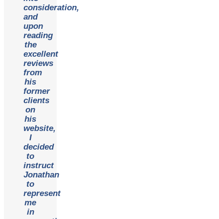
consideration,
and
upon
reading
the
excellent
reviews
from
his
former
clients
on
his
website,
I
decided
to
instruct
Jonathan
to
represent
me
in