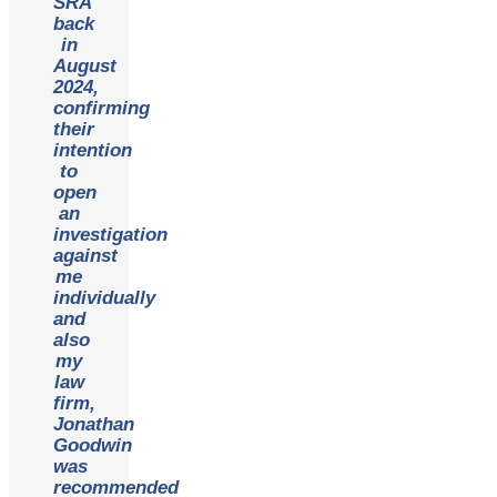
SRA
back
in
August
2024,
confirming
their
intention
to
open
an
investigation
against
me
individually
and
also
my
law
firm,
Jonathan
Goodwin
was
recommended