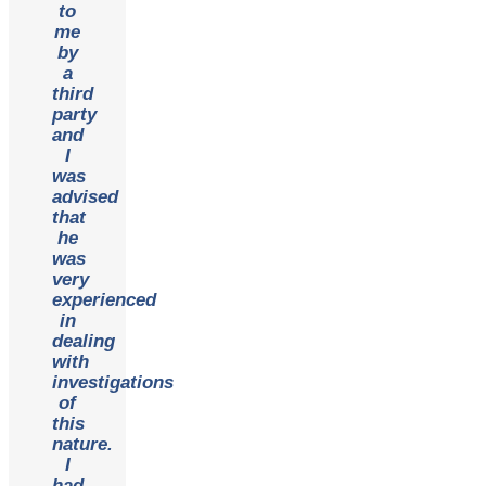
to
me
by
a
third
party
and
I
was
advised
that
he
was
very
experienced
in
dealing
with
investigations
of
this
nature.
I
had