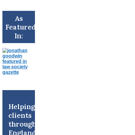
As
Featured
In:
Helping
clients
throughout
England