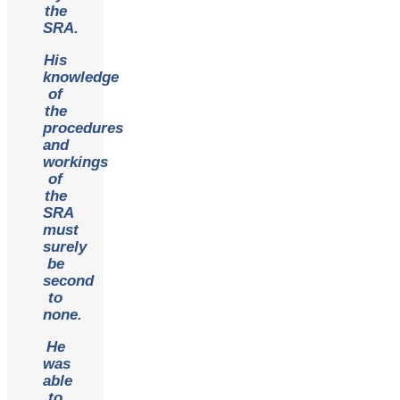
the
SRA.
His
knowledge
of
the
procedures
and
workings
of
the
SRA
must
surely
be
second
to
none.
He
was
able
to