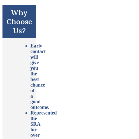
Why
Choose
Us?
Early
contact
will
give
you
the
best
chance
of
a
good
outcome.
Represented
the
SRA
for
over