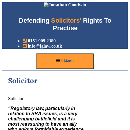
Skip
to
content
Defending
Solicitors'
Rights To
Practise
0151 909 2380
info@jglaw.co.uk
Menu
Solicitor
Solicitor
“Regulatory law, particularly in
relation to SRA issues, is a very
challenging battlefield and it is
most reassuring to have an ally
who enjoys formidable experience