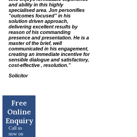
and ability in this highly
specialised area. Jon personifies
“outcomes focused” in his
solution driven approach,
delivering excellent results by
reason of his commanding
presence and presentation. He is a
master of the brief, well
communicated in his engagement,
creating an immediate incentive for
sensible dialogue and satisfactory,
cost-effective , resolution.”
Solicitor
Free
Online
Enquiry
Call us
now on