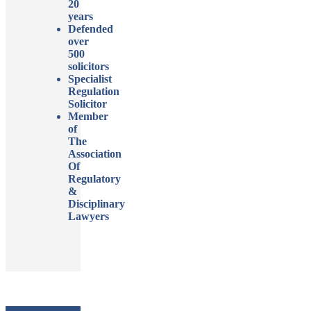
20
years
Defended
over
500
solicitors
Specialist
Regulation
Solicitor
Member
of
The
Association
Of
Regulatory
&
Disciplinary
Lawyers