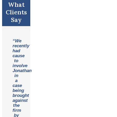
What
Clients
Say
“We
recently
had
cause
to
involve
Jonathan
in
a
case
being
brought
against
the
firm
by