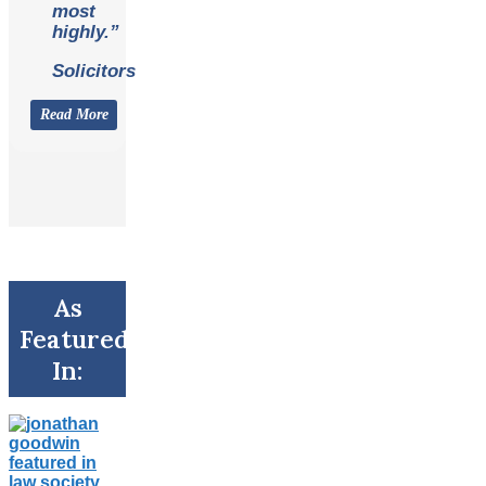
most
highly.”
Solicitors
Read More
As
Featured
In: