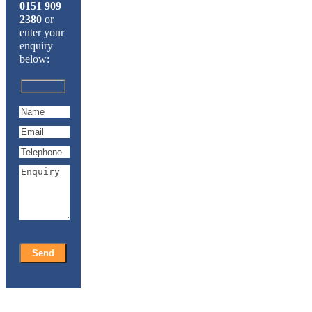
0151 909
2380
or
enter your
enquiry
below: