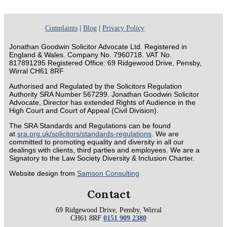
Complaints
|
Blog
|
Privacy Policy
Jonathan Goodwin Solicitor Advocate Ltd. Registered in
England & Wales. Company No. 7960718. VAT No.
817891295 Registered Office: 69 Ridgewood Drive, Pensby,
Wirral CH61 8RF
Authorised and Regulated by the Solicitors Regulation
Authority SRA Number 567299. Jonathan Goodwin Solicitor
Advocate, Director has extended Rights of Audience in the
High Court and Court of Appeal (Civil Division).
The SRA Standards and Regulations can be found
at
sra.org.uk/solicitors/standards-regulations
. We are
committed to promoting equality and diversity in all our
dealings with clients, third parties and employees. We are a
Signatory to the Law Society Diversity & Inclusion Charter.
Website design from
Samson Consulting
Contact
69 Ridgewood Drive, Pensby, Wirral
CH61 8RF
0151 909 2380