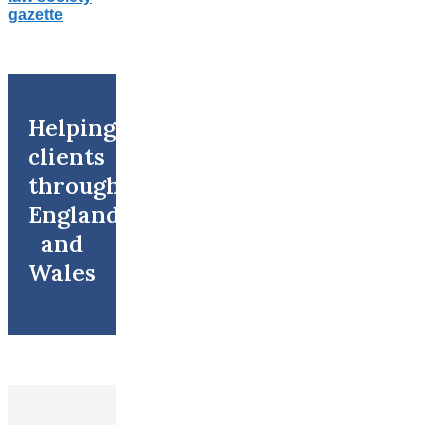
Helping
clients
throughout
England
and
Wales