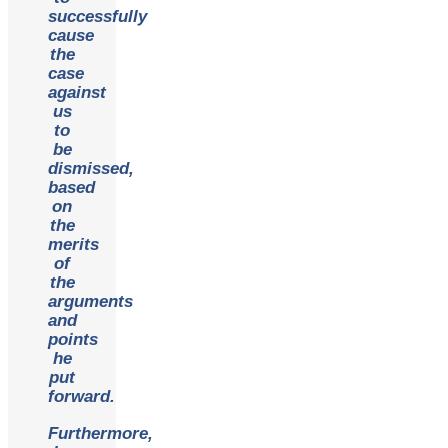
successfully
cause
the
case
against
us
to
be
dismissed,
based
on
the
merits
of
the
arguments
and
points
he
put
forward.
Furthermore,