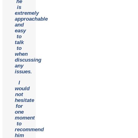
he
is
extremely
approachable
and
easy
to
talk
to
when
discussing
any
issues.
I
would
not
hesitate
for
one
moment
to
recommend
him