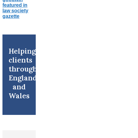
Helping
clients
throughout
England
and
Wales