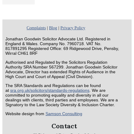
Complaints
|
Blog
|
Privacy Policy
Jonathan Goodwin Solicitor Advocate Ltd. Registered in
England & Wales. Company No. 7960718. VAT No.
817891295 Registered Office: 69 Ridgewood Drive, Pensby,
Wirral CH61 8RF
Authorised and Regulated by the Solicitors Regulation
Authority SRA Number 567299. Jonathan Goodwin Solicitor
Advocate, Director has extended Rights of Audience in the
High Court and Court of Appeal (Civil Division).
The SRA Standards and Regulations can be found
at
sra.org.uk/solicitors/standards-regulations
. We are
committed to promoting equality and diversity in all our
dealings with clients, third parties and employees. We are a
Signatory to the Law Society Diversity & Inclusion Charter.
Website design from
Samson Consulting
Contact