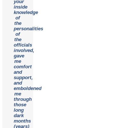
your
inside
knowledge
of
the
personalities
of
the
officials
involved,
gave
me
comfort
and
support,
and
emboldened
me
through
those
long
dark
months
(years)