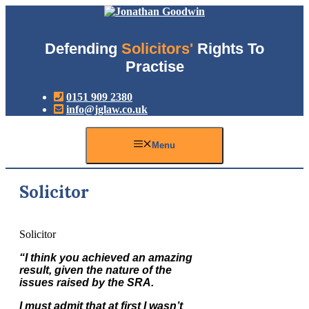
Skip
to
content
Defending
Solicitors'
Rights To
Practise
0151 909 2380
info@jglaw.co.uk
Menu
Solicitor
Solicitor
“I think you achieved an amazing
result, given the nature of the
issues raised by the SRA.
I must admit that at first I wasn’t