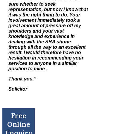
sure whether to seek
representation, but now I know that
it was the right thing to do. Your
involvement immediately took a
great amount of pressure off my
shoulders and your vast
knowledge and experience in
dealing with the SRA shone
through all the way to an excellent
result. I would therefore have no
hesitation in recommending your
services to anyone in a similar
position to mine.
Thank you.”
Solicitor
Free
Online
Enquiry