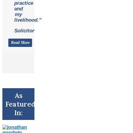
practice
and
my
livelihood.”
Solicitor
Read More
As
Featured
In: