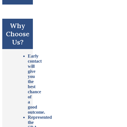
Why
Choose
Us?
Early
contact
will
give
you
the
best
chance
of
a
good
outcome.
Represented
the