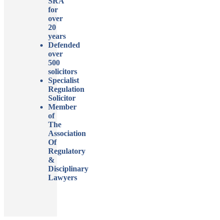
SRA
for
over
20
years
Defended
over
500
solicitors
Specialist
Regulation
Solicitor
Member
of
The
Association
Of
Regulatory
&
Disciplinary
Lawyers