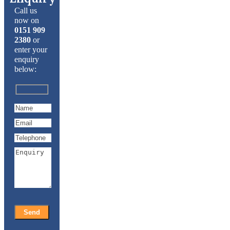
Call us
now on
0151 909
2380
or
enter your
enquiry
below: