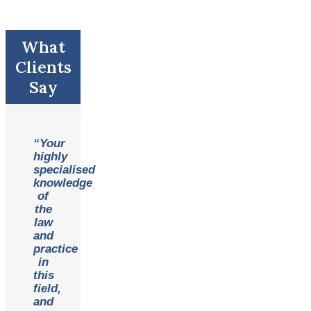
What
Clients
Say
“Your
highly
specialised
knowledge
of
the
law
and
practice
in
this
field,
and