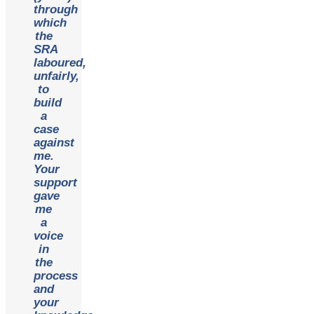
through
which
the
SRA
laboured,
unfairly,
to
build
a
case
against
me.
Your
support
gave
me
a
voice
in
the
process
and
your