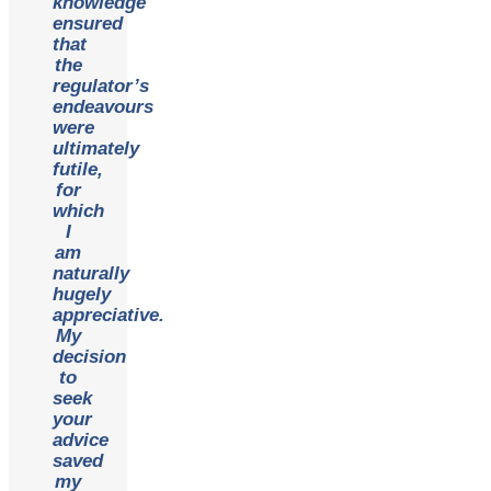
knowledge
ensured
that
the
regulator’s
endeavours
were
ultimately
futile,
for
which
I
am
naturally
hugely
appreciative.
My
decision
to
seek
your
advice
saved
my