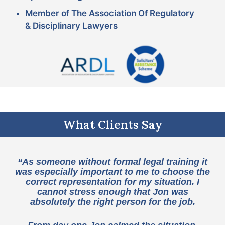
Member of The Association Of Regulatory
& Disciplinary Lawyers
What Clients Say
“As someone without formal legal training it
was especially important to me to choose the
correct representation for my situation. I
cannot stress enough that Jon was
absolutely the right person for the job.