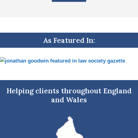
As Featured In:
Helping clients throughout England
and Wales