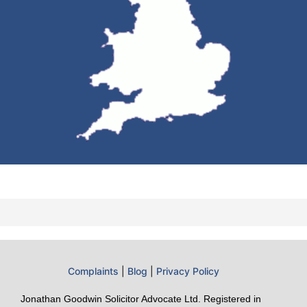
Complaints
|
Blog
|
Privacy Policy
Jonathan Goodwin Solicitor Advocate Ltd. Registered in