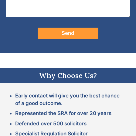
Why Choose Us?
Early contact will give you the best chance
of a good outcome.
Represented the SRA for over 20 years
Defended over 500 solicitors
Specialist Regulation Solicitor