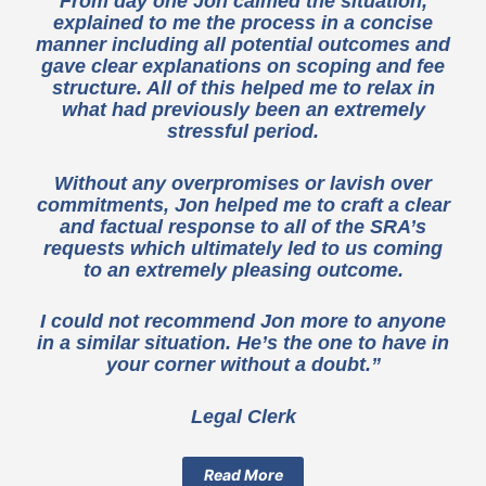
From day one Jon calmed the situation,
explained to me the process in a concise
manner including all potential outcomes and
gave clear explanations on scoping and fee
structure. All of this helped me to relax in
what had previously been an extremely
stressful period.
Without any overpromises or lavish over
commitments, Jon helped me to craft a clear
and factual response to all of the SRA’s
requests which ultimately led to us coming
to an extremely pleasing outcome.
I could not recommend Jon more to anyone
in a similar situation. He’s the one to have in
your corner without a doubt.”
Legal Clerk
Read More