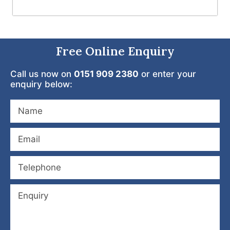
Free Online Enquiry
Call us now on
0151 909 2380
or enter your
enquiry below: