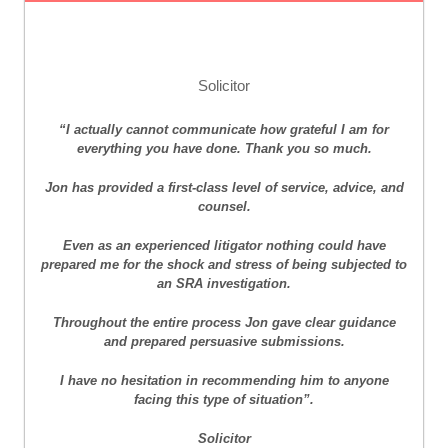
Solicitor
“I actually cannot communicate how grateful I am for
everything you have done. Thank you so much.
Jon has provided a first-class level of service, advice, and
counsel.
Even as an experienced litigator nothing could have
prepared me for the shock and stress of being subjected to
an SRA investigation.
Throughout the entire process Jon gave clear guidance
and prepared persuasive submissions.
I have no hesitation in recommending him to anyone
facing this type of situation”.
Solicitor