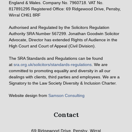
England & Wales. Company No. 7960718. VAT No.
817891295 Registered Office: 69 Ridgewood Drive, Pensby,
Wirral CH61 8RF
Authorised and Regulated by the Solicitors Regulation
Authority SRA Number 567299. Jonathan Goodwin Solicitor
Advocate, Director has extended Rights of Audience in the
High Court and Court of Appeal (Civil Division).
The SRA Standards and Regulations can be found
at
sra.org.uk/solicitors/standards-regulations
. We are
committed to promoting equality and diversity in all our
dealings with clients, third parties and employees. We are a
Signatory to the Law Society Diversity & Inclusion Charter.
Website design from
Samson Consulting
Contact
69 Ridgewood Drive, Pensby, Wirral