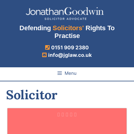
Skip
to
content
Defending
Solicitors'
Rights To
Practise
0151 909 2380
info@jglaw.co.uk
Menu
Solicitor