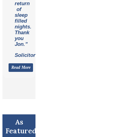
return
of
sleep
filled
nights.
Thank
you
Jon.”
Solicitor
Read More
As
Featured