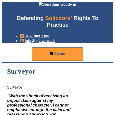
Skip
to
content
Defending
Solicitors'
Rights To
Practise
0151 909 2380
info@jglaw.co.uk
Menu
Surveyor
Surveyor
“With the shock of receiving an
unjust claim against my
professional character, I cannot
emphasise enough the calm and
reassuring approach Jon