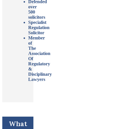
Defended
over
500
solicitors
Specialist
Regulation
Solicitor
Member
of
The
Association
Of
Regulatory
&
Disciplinary
Lawyers
What