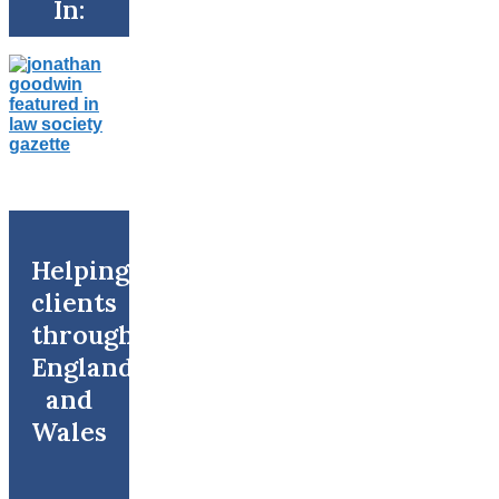
In:
Helping
clients
throughout
England
and
Wales