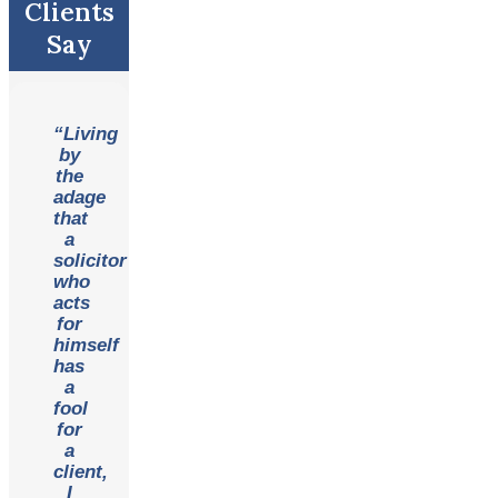
Clients
Say
“Living
by
the
adage
that
a
solicitor
who
acts
for
himself
has
a
fool
for
a
client,
I