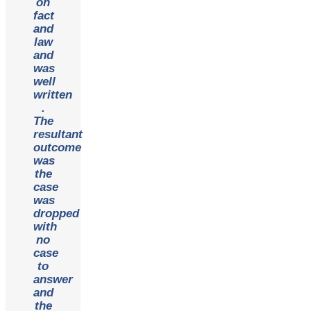
on
fact
and
law
and
was
well
written
.
The
resultant
outcome
was
the
case
was
dropped
with
no
case
to
answer
and
the