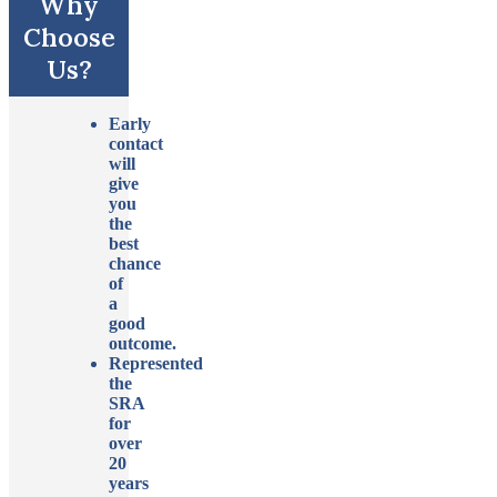
Why
Choose
Us?
Early
contact
will
give
you
the
best
chance
of
a
good
outcome.
Represented
the
SRA
for
over
20
years