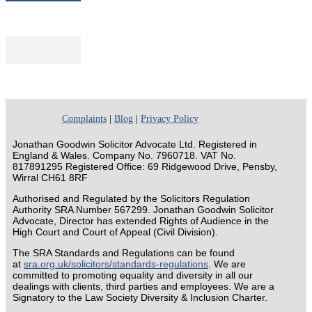
Complaints
|
Blog
|
Privacy Policy
Jonathan Goodwin Solicitor Advocate Ltd. Registered in
England & Wales. Company No. 7960718. VAT No.
817891295 Registered Office: 69 Ridgewood Drive, Pensby,
Wirral CH61 8RF
Authorised and Regulated by the Solicitors Regulation
Authority SRA Number 567299. Jonathan Goodwin Solicitor
Advocate, Director has extended Rights of Audience in the
High Court and Court of Appeal (Civil Division).
The SRA Standards and Regulations can be found
at
sra.org.uk/solicitors/standards-regulations
. We are
committed to promoting equality and diversity in all our
dealings with clients, third parties and employees. We are a
Signatory to the Law Society Diversity & Inclusion Charter.