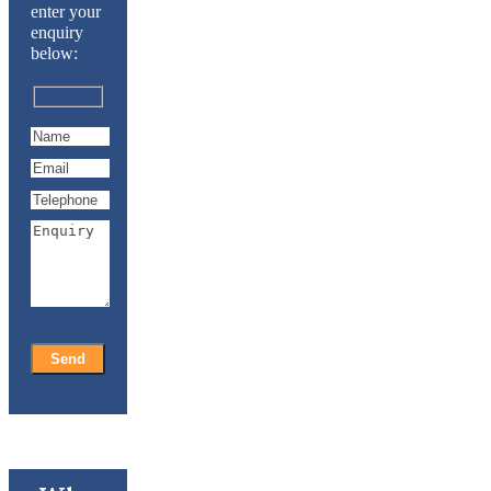
enter your
enquiry
below: