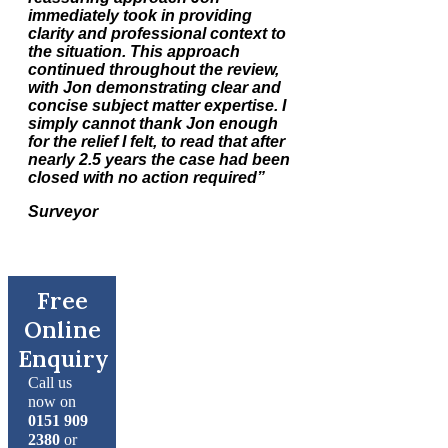
immediately took in providing
clarity and professional context to
the situation. This approach
continued throughout the review,
with Jon demonstrating clear and
concise subject matter expertise. I
simply cannot thank Jon enough
for the relief I felt, to read that after
nearly 2.5 years the case had been
closed with no action required”
Surveyor
Free
Online
Enquiry
Call us
now on
0151 909
2380
or