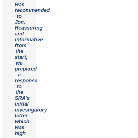
was
recommended
to
Jon.
Reassuring
and
informative
from
the
start,
we
prepared
a
response
to
the
SRA’s
initial
investigatory
letter
which
was
high